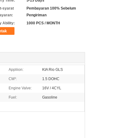
ery Time:
5-15 Days
t-syarat
Pembayaran 100% Sebelum
ayaran:
Pengiriman
 Ability:
1000 PCS / MONTH
ntak
Appliion:
KIA Rio GLS
CM³:
1.5 DOHC
Engine Valve:
16V / 4CYL
Fuel:
Gasoline