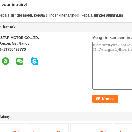
your inquiry!
,
,
kepala silinder mobil
kepala silinder kinerja tinggi
kepala silinder aluminium
n kontak
Mengirimkan permint
STAR MOTOR CO.,LTD.
Person:
Ms. Nancy
6+13738498776
lainnya