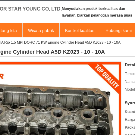
OR STAR YOUNG CO, LTD.
Menyediakan produk berkualitas dan
layanan, biarkan pelanggan merasa puas
tang kita
Wisata pabrik
Kontrol kualitas
Hubungi kami
IA Rio 1.5 MPI DOHC 71 KW Engine Cylinder Head A5D KZ023 - 10 - 10A
ine Cylinder Head A5D KZ023 - 10 - 10A
Deta
Tempa
Nama 
Model
Syar
Kuant
Harga
Packa