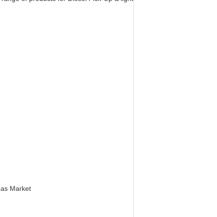
eas Market