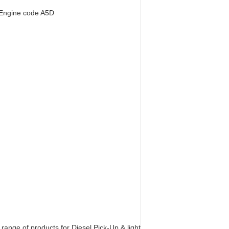
 Engine code A5D
nge of products for Diesel Pick-Up & light