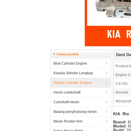
Semua produk
Detil D
Blok Cylinder Engine
Product 
Kepala Silinder Lengkap
Engine C
Kepala Cylinder Engine
O.E NO.:
mesin crankshaft
Remark:
Menyoroti
Camshaft mesin
Batang penghubung mesin
KIA Rio 
Mesin Rocker Arm
Brand:
K
Model:
R
Build:
20