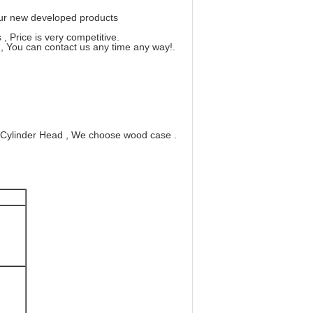
 our new developed products
, Price is very competitive.
, You can contact us any time any way!.
 Cylinder Head , We choose wood case .
0
0
00
100