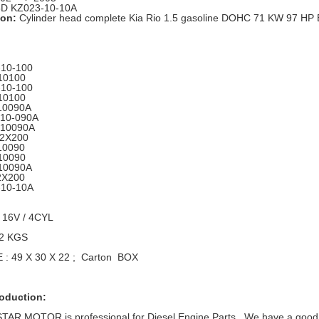
D KZ023-10-10A
ion:
Cylinder head complete Kia Rio 1.5 gasoline DOHC 71 KW 97 HP
10-100
10100
10-100
10100
10090A
-10-090A
-10090A
-2X200
10090
10090
10090A
2X200
-10-10A
 16V / 4CYL
12 KGS
: 49 X 30 X 22 ; Carton BOX
roduction:
R MOTOR is professional for Diesel Engine Parts , We have a good ra