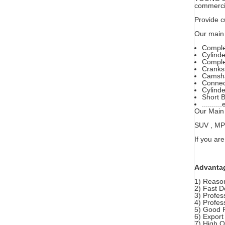
commercia
Provide c
Our main 
Comple
Cylind
Comple
Cranks
Camsha
Connec
Cylinde
Short B
..........
Our Main 
SUV , MPV 
If you are
Advanta
1) Reason
2) Fast D
3) Profes
4) Profes
5) Good 
6) Export
7) High 