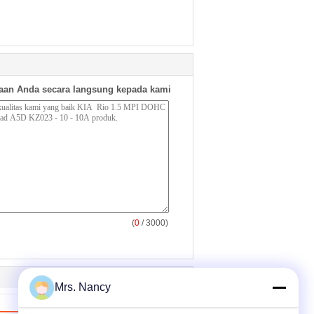
aan Anda secara langsung kepada kami
(
0
/ 3000)
Mrs. Nancy