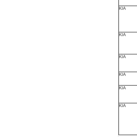
KIA
KIA
KIA
KIA
KIA
KIA