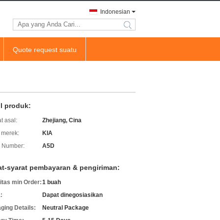
Indonesian
search
Quote request suatu
il produk:
t asal:
Zhejiang, Cina
merek:
KIA
 Number:
A5D
at-syarat pembayaran & pengiriman:
itas min Order:
1 buah
:
Dapat dinegosiasikan
ging Details:
Neutral Package