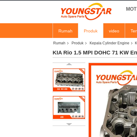
MOT
Rumah
Produk
video
Ten
Rumah
Produk
Kepala Cylinder Engine
K
KIA Rio 1.5 MPI DOHC 71 KW Eng