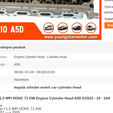
Deliv
Syara
pemb
Supply
Ko
eskripsi produk
Name:
Engine Cylinder Head ; Cylinder Head
ode:
A5D
0K30E-10-100 ; 0K30E10100
Alunimium
kepala silinder mobil
car cylinder head
:
,
1.5 MPI DOHC 71 KW Engine Cylinder Head A5D KZ023 - 10 - 10A
ia
io I 1.5 MPI DOHC 71 KW
02 ---> 2005