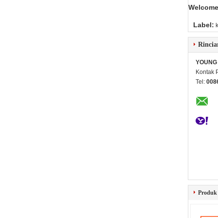
Welcome 
Label:
Rincia
YOUNG 
Kontak 
Tel:
008
Produk 