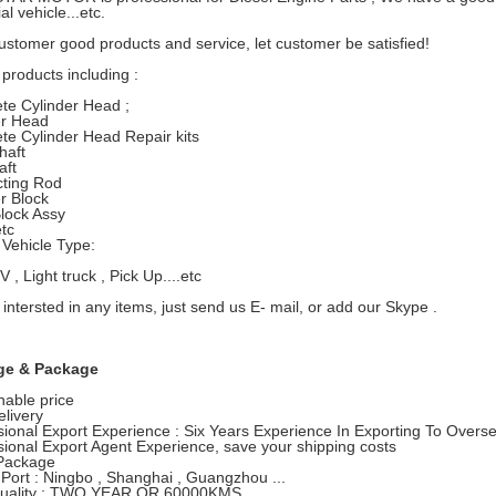
l vehicle...etc.
ustomer good products and service, let customer be satisfied!
products including :
te Cylinder Head ;
er Head
te Cylinder Head Repair kits
haft
ft
ting Rod
r Block
lock Assy
etc
Vehicle Type:
, Light truck , Pick Up....etc
 intersted in any items, just send us E- mail, or add our Skype .
ge & Package
able price
elivery
sional Export Experience : Six Years Experience In Exporting To Overs
sional Export Agent Experience, save your shipping costs
Package
 Port : Ningbo , Shanghai , Guangzhou ...
Quality : TWO YEAR OR 60000KMS