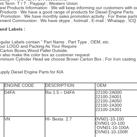
t Term: T / T ; Paypayl ; Western Union
test Products Information : We will keep informing our customers with
 Products : We have a good range of products for Diesel Engine Parts.
 Promotion : We have monthly sales promotion activity , For these parts 
nient Communiion : We have skype , hotmail , E-mail ; Whatapp , ICQ 
and Labels :
gular Labels contain “ Part Name , Part Type , OEM, etc.
 Your LOGO and Packing As Your Require
Carton Boxes,Wood Pallet Outside.
 also make the color box as customer request
uminium Cylinder Head we choose Brown Carton Box ; For Iron casting
pply Diesel Engine Parts for KIA
ENGINE CODE
DESCRIPTION
OEM
D4FA
Rio 1.5 – D4FA
22100-2A000
22100-2A001
22100-2A05
22100-2A30
22100-2A301
VN
HI- Besta 2.7
0VN01-10-1
OVN01-10-
OVN01-10-100A
OVN01-10-100R