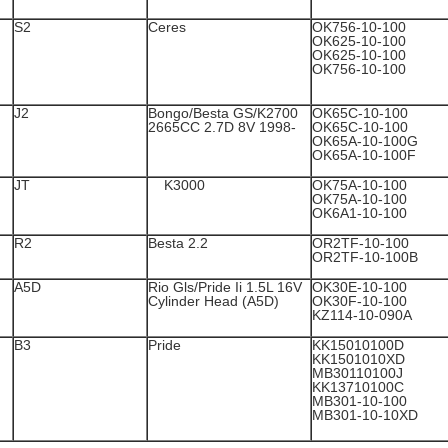
S2
Ceres
OK756-10-100
OK625-10-100
OK625-10-100
OK756-10-100
J2
Bongo/Besta GS/K2700
OK65C-10-100
2665CC 2.7D 8V 1998-
OK65C-10-100
OK65A-10-100G
OK65A-10-100F
JT
K3000
OK75A-10-100
OK75A-10-100
OK6A1-10-100
R2
Besta 2.2
OR2TF-10-100
OR2TF-10-100B
A5D
Rio Gls/Pride Ii 1.5L 16V
OK30E-10-100
Cylinder Head (A5D)
OK30F-10-100
KZ114-10-090A
B3
Pride
KK15010100D
KK1501010XD
MB30110100J
KK13710100C
MB301-10-100
MB301-10-10XD