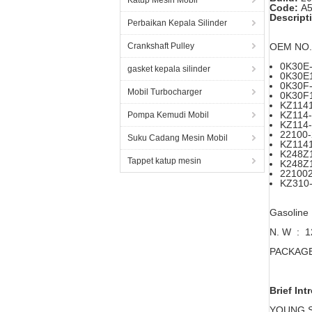
Katup Mesin Mobil
Code:
A5
Descript
Perbaikan Kepala Silinder
Crankshaft Pulley
OEM NO.
0K30E-
gasket kepala silinder
0K30E
0K30F-
Mobil Turbocharger
0K30F
KZ114
KZ114
Pompa Kemudi Mobil
KZ114
22100
Suku Cadang Mesin Mobil
KZ114
K248Z
Tappet katup mesin
K248Z
22100
KZ310
Gasoline
N. W : 
PACKAGE 
Brief Int
YOUNG STA