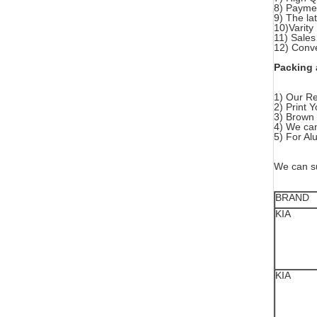
8) Paymen
9) The la
10)Varity
11) Sales
12) Conve
Packing 
1) Our Re
2) Print
3) Brown 
4) We can
5) For Al
We can su
BRAND
KIA
KIA